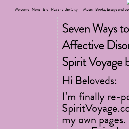
Welcome
News
Bio
Rex and the City
Music
Books, Essays and St
Seven Ways to
Affective Dis
Spirit Voyage 
Hi Beloveds:
I’m finally re-
SpiritVoyage.c
my own pages. 