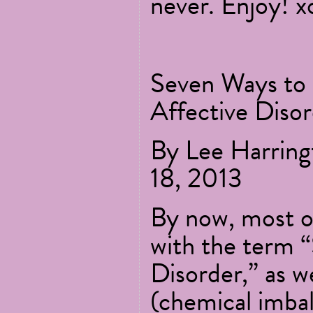
never. Enjoy! x
Seven Ways to 
Affective Diso
By Lee Harrin
18, 2013
By now, most of
with the term “
Disorder,” as we
(chemical imba