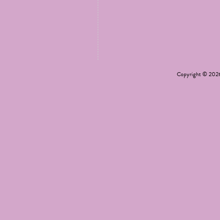
Copyright © 20