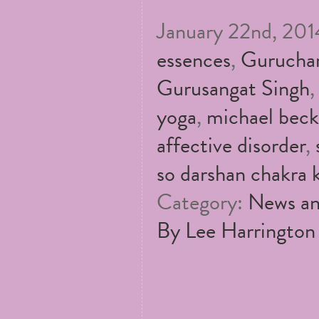
January 22nd, 2014
essences
,
Guruchar
Gurusangat Singh
yoga
,
michael beck
affective disorder
,
so darshan chakra k
Category:
News an
By Lee Harrington