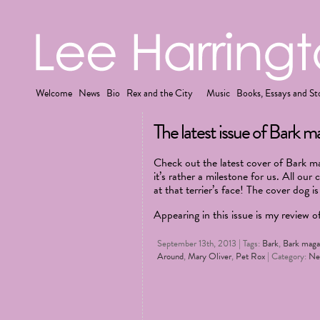
Welcome
News
Bio
Rex and the City
Music
Books, Essays and St
The latest issue of Bark mag
Check out the latest cover of Bark mag
it’s rather a milestone for us. All our 
at that terrier’s face! The cover dog i
Appearing in this issue is my review 
September 13th, 2013 | Tags:
Bark
,
Bark maga
Around
,
Mary Oliver
,
Pet Rox
| Category:
Ne