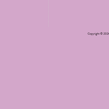
Copyright © 20