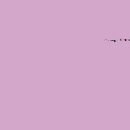
Copyright © 20