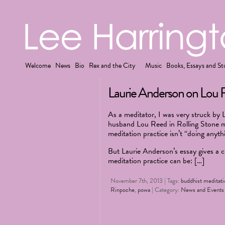
Welcome
News
Bio
Rex and the City
Music
Books, Essays and St
Laurie Anderson on Lou 
As a meditator, I was very struck by L
husband Lou Reed in Rolling Stone m
meditation practice isn’t “doing anyth
But Laurie Anderson’s essay gives a c
meditation practice can be: […]
November 7th, 2013 | Tags:
buddhist meditati
Rinpoche
,
powa
| Category:
News and Events