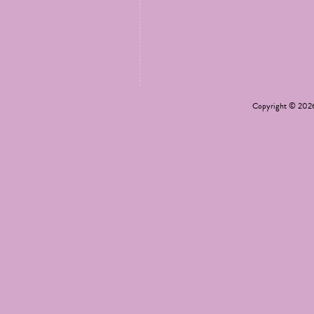
Copyright © 20