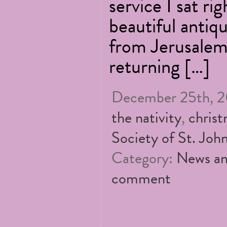
service I sat rig
beautiful antiq
from Jerusalem
returning […]
December 25th, 20
the nativity
,
chris
Society of St. John
Category:
News an
comment