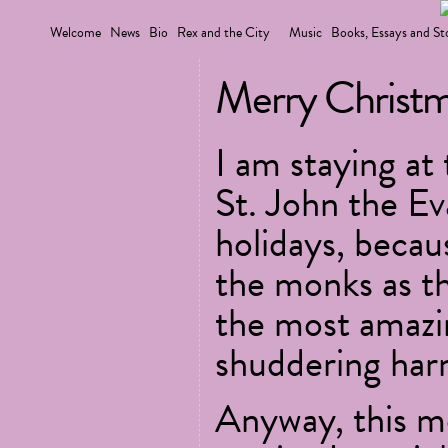
Welcome
News
Bio
Rex and the City
Music
Books, Essays and St
Merry Christm
I am staying at
St. John the Ev
holidays, becaus
the monks as th
the most amazi
shuddering har
Anyway, this m