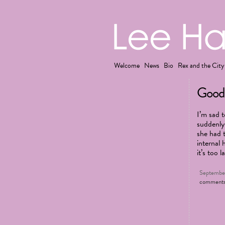
Welcome
News
Bio
Rex and the City
Goodb
I’m sad 
suddenly
she had 
internal 
it’s too l
September
comment