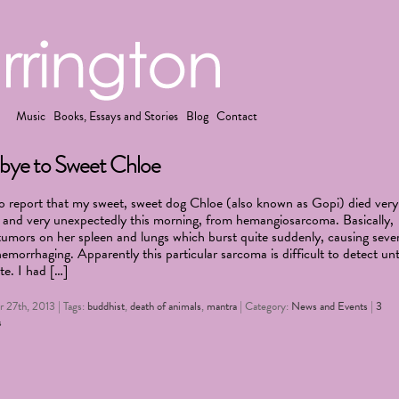
Music
Books, Essays and Stories
Blog
Contact
ye to Sweet Chloe
to report that my sweet, sweet dog Chloe (also known as Gopi) died very
 and very unexpectedly this morning, from hemangiosarcoma. Basically,
tumors on her spleen and lungs which burst quite suddenly, causing seve
hemorrhaging. Apparently this particular sarcoma is difficult to detect unt
ate. I had […]
 27th, 2013 | Tags:
buddhist
,
death of animals
,
mantra
| Category:
News and Events
|
3
s