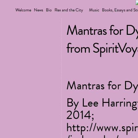
Welcome
News
Bio
Rex and the City
Music
Books, Essays and St
Mantras for D
from SpiritVo
Mantras for Dy
By Lee Harring
2014;
http://www.spi