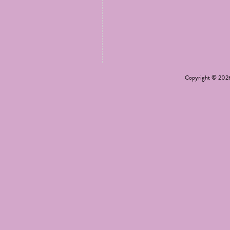
Copyright © 20