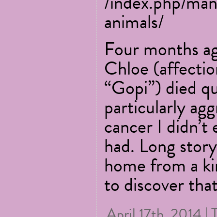
/index.php/man
animals/
Four months ag
Chloe (affecti
“Gopi”) died qu
particularly ag
cancer I didn’t 
had. Long story
home from a kir
to discover tha
April 17th, 2014 | 