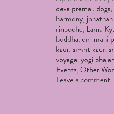
deva premal
,
dogs
,
harmony
,
jonathan
rinpoche
,
Lama Kya
buddha
,
om mani 
kaur
,
simrit kaur
,
s
voyage
,
yogi bhaja
Events
,
Other Wor
Leave a comment