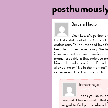
posthumously
Barbara Hauser
January 24, 2014 at 2:
Dear Lee: My partner an
the last installment of the Chronicl
enthusiasm. Your humor and love fo
hear that Chloe passed away. We ha
is so, so sweet but very inactive and
moms, probably in that order, so m
him at the parks here in the Berkele
allowed me to “live in the moment” 
senior years. Thank you so much.
leeharrington
January 30, 2014 
Thank you so much 
touched. How wonderful that yo
so glad to find people who rela