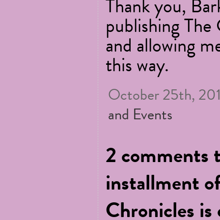
Thank you, Bar
publishing The
and allowing me
this way.
October 25th, 201
and Events
2 comments t
installment o
Chronicles is 