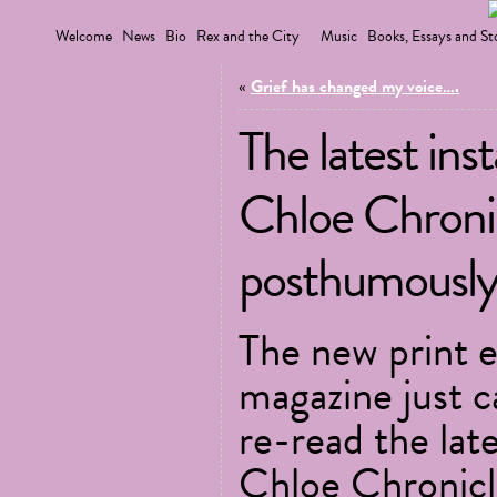
Welcome
News
Bio
Rex and the City
Music
Books, Essays and St
«
Grief has changed my voice….
The latest ins
Chloe Chronicl
posthumously
The new print e
magazine just c
re-read the lat
Chloe Chronicl