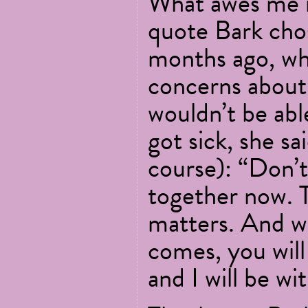
What awes me m
quote Bark cho
months ago, wh
concerns about
wouldn’t be able
got sick, she sai
course): “Don’
together now. Th
matters. And w
comes, you will 
and I will be wi