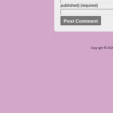
published) (required)
Copyright © 20