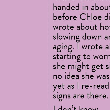
handed in abou
before Chloe die
wrote about h
slowing down a
aging. I wrote 
starting to wor
she might get si
no idea she was 
yet as I re-read
signs are there.
I don’t know