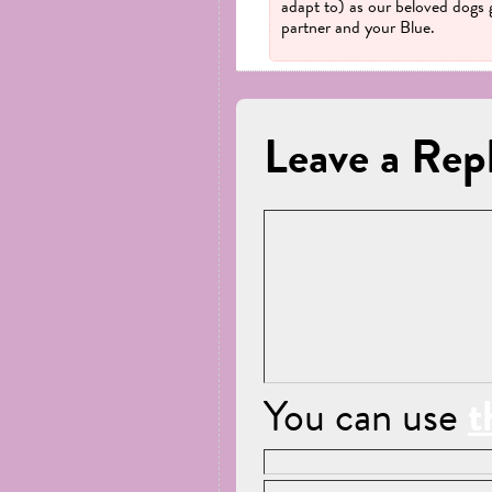
adapt to) as our beloved dogs 
partner and your Blue.
Leave a Rep
You can use
t