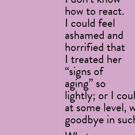
how to react.
I could feel
ashamed and
horrified that
I treated her
“signs of
aging” so
lightly; or I co
at some level, 
goodbye in suc