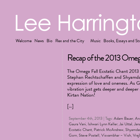
Welcome
News
Bio
Rex and the City
Music
Books, Essays and St
Recap of the 2013 Omega 
The Omega Fall Ecstatic Chant 2013 F
Stephan Rechtschaffen and Shyamdas 
expression of love and oneness. As G
vibration just gets deeper and deeper
Kirtan Nation!
[…]
September 4th, 2013 | Tags:
Adam Bauer
,
An
Gaura Vani
,
Ishwari Lynn Keller
,
Jai Uttal
,
Jan
Ecstatic Chant
,
Patrick McAndrew
,
Shyamda
Gorn
,
Steve Postell
,
Visvambhar – Vish
,
Vraj