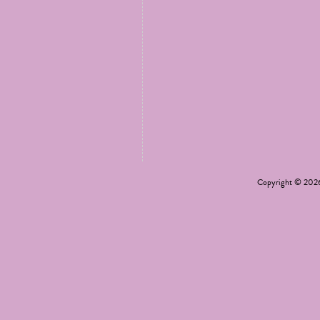
Copyright © 20