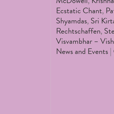
McDowell
,
Krishn
Ecstatic Chant
,
Pa
Shyamdas
,
Sri Kirt
Rechtschaffen
,
St
Visvambhar – Vish
News and Events
|