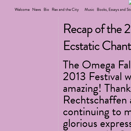
Welcome
News
Bio
Rex and the City
Music
Books, Essays and St
Recap of the 
Ecstatic Chant 
The Omega Fall
2013 Festival w
amazing! Thank
Rechtschaffen 
continuing to m
glorious expres