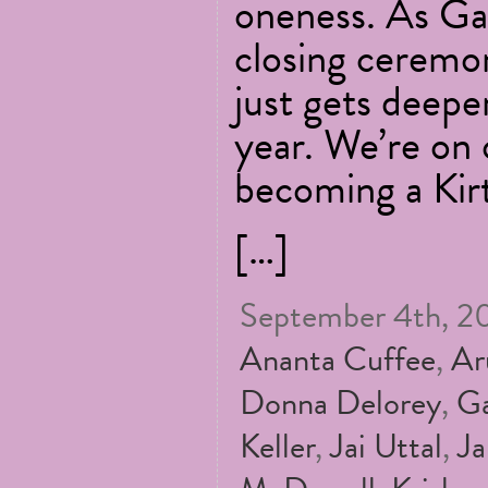
oneness. As Gau
closing ceremon
just gets deepe
year. We’re on 
becoming a Kir
[…]
September 4th, 20
Ananta Cuffee
,
Ar
Donna Delorey
,
Ga
Keller
,
Jai Uttal
,
Ja