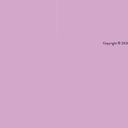
Copyright © 20