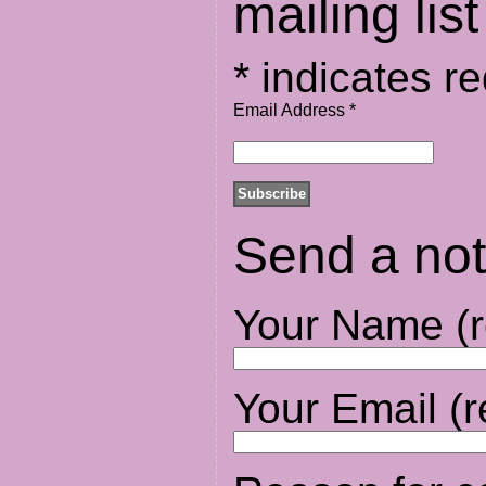
mailing list
*
indicates re
Email Address
*
Send a not
Your Name (r
Your Email (r