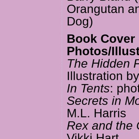
Orangutan a
Dog)
Book Cover
Photos/Illus
The Hidden 
Illustration b
In Tents
: pho
Secrets in M
M.L. Harris
Rex and the 
Vikki Hart