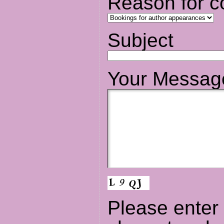
Reason for c
Subject
Your Messag
Please enter