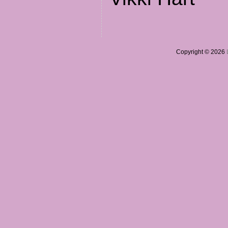
Copyright © 2026