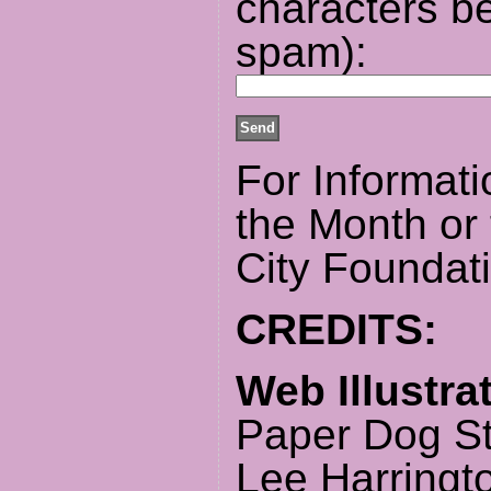
characters be
spam):
For Informati
the Month or
City Foundat
CREDITS:
Web Illustra
Paper Dog S
Lee Harringt