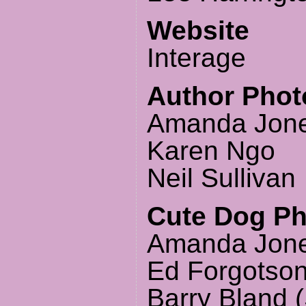
Website
Interage
Author Phot
Amanda Jon
Karen Ngo
Neil Sullivan
Cute Dog P
Amanda Jone
Ed Forgotson
Barry Bland (