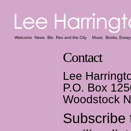
Welcome
News
Bio
Rex and the City
Music
Books, Essay
Contact
Lee Harringt
P.O. Box 125
Woodstock N
Subscribe 