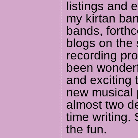
listings and 
my kirtan ba
bands, forth
blogs on the
recording pro
been wonderfu
and exciting
new musical 
almost two de
time writing. 
the fun.