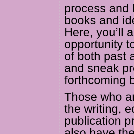
process and 
books and id
Here, you’ll 
opportunity t
of both past 
and sneak pr
forthcoming 
Those who ar
the writing, e
publication p
also have the