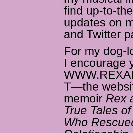
find up-to-th
updates on 
and Twitter p
For my dog-l
I encourage y
WWW.REXAN
T—the websit
memoir
Rex a
True Tales o
Who Rescue