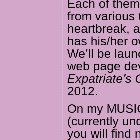
Each of them
from various 
heartbreak, 
has his/her 
We’ll be laun
web page de
Expatriate’s 
2012.
On my MUSI
(currently un
you will find