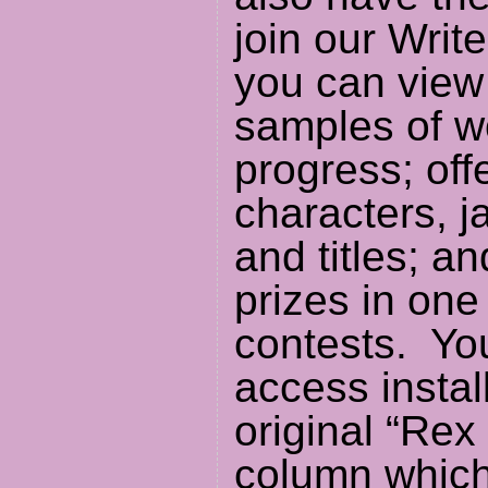
join our Writ
you can view
samples of w
progress; off
characters, j
and titles; a
prizes in one
contests. Yo
access instal
original “Rex
column which