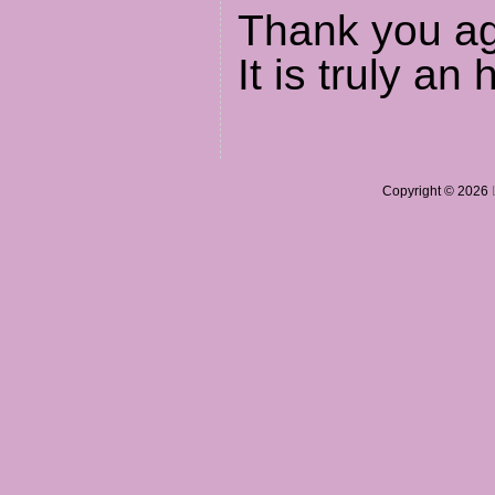
Thank you aga
It is truly an 
Copyright © 2026