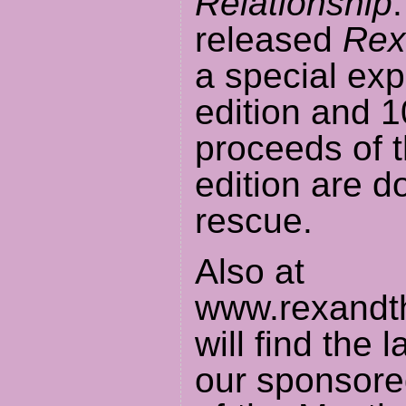
Relationship
released
Rex
a special ex
edition and 1
proceeds of 
edition are d
rescue.
Also at
www.rexandth
will find the 
our sponsore