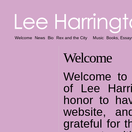
Welcome
News
Bio
Rex and the City
Music
Books, Essay
Welcome
Welcome to
of Lee Harri
honor to hav
website, a
grateful for 