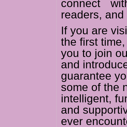
connect wit
readers, and 
If you are visi
the first time
you to join 
and introduce
guarantee yo
some of the n
intelligent, f
and supporti
ever encount