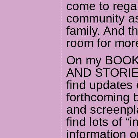
come to rega
community as
family. And t
room for mor
On my BOOK
AND STORIES
find updates 
forthcoming 
and screenpla
find lots of “i
information o