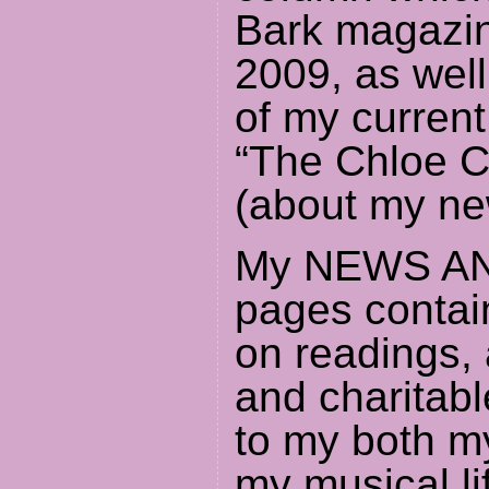
Bark magazin
2009, as well
of my curren
“The Chloe C
(about my ne
My NEWS A
pages contai
on readings,
and charitabl
to my both my
my musical li