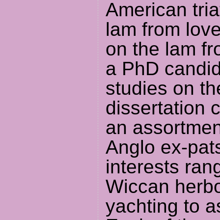
American tria
lam from love
on the lam fr
a PhD candid
studies on th
dissertation 
an assortment
Anglo ex-pat
interests ran
Wiccan herbo
yachting to as