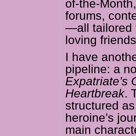
of-the-Month,
forums, cont
—all tailored
loving friends
I have anothe
pipeline: a n
Expatriate’s 
Heartbreak
. 
structured a
heroine’s jo
main charact