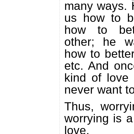
many ways. 
us how to b
how to bet
other; he w
how to bette
etc. And onc
kind of love 
never want to
Thus, worryi
worrying is a
love.