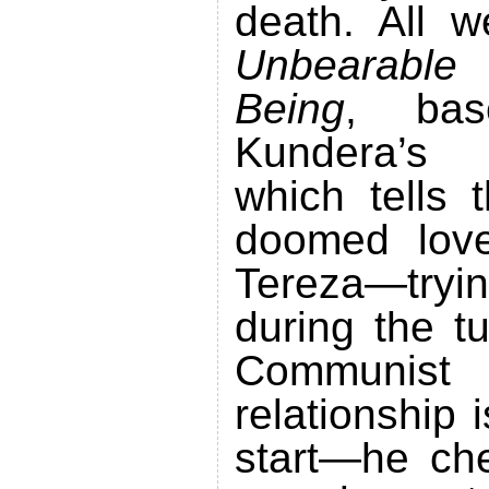
death. All
Unbearable
Being
, bas
Kundera’s b
which tells 
doomed lov
Tereza—try
during the t
Communist 
relationship 
start—he che