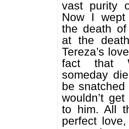
vast purity 
Now I wept 
the death of
at the deat
Tereza’s love
fact that 
someday die
be snatched 
wouldn’t get
to him. All t
perfect love