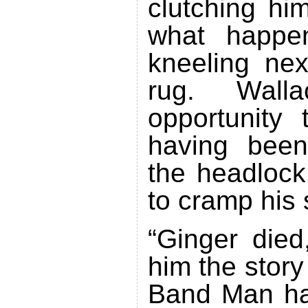
clutching him
what happe
kneeling ne
rug. Wall
opportunity 
having been
the headlock
to cramp his 
“Ginger died,
him the stor
Band Man ha