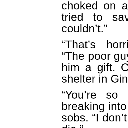
choked on a 
tried to s
couldn’t.”
“That’s horr
“The poor gu
him a gift. 
shelter in Gi
“You’re so 
breaking into
sobs. “I don’