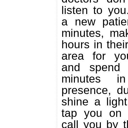
listen to yo
a new patie
minutes, ma
hours in thei
area for yo
and spend 
minutes i
presence, du
shine a ligh
tap you on 
call you by 