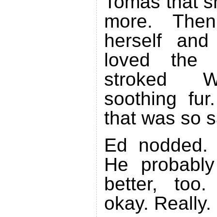
Tomas that s
more. Then
herself and
loved the 
stroked Wa
soothing fur
that was so s
Ed nodded. 
He probably
better, too
okay. Really.