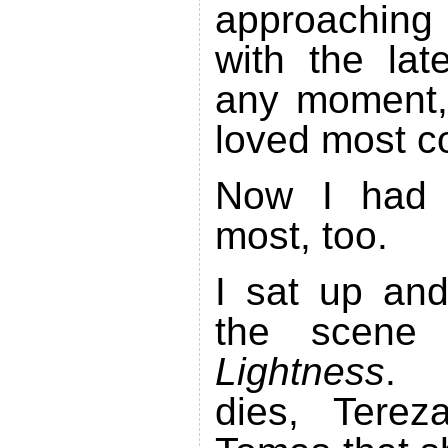
approaching
with the lat
any moment,
loved most c
Now I had 
most, too.
I sat up and
the scen
Lightness
. 
dies, Terez