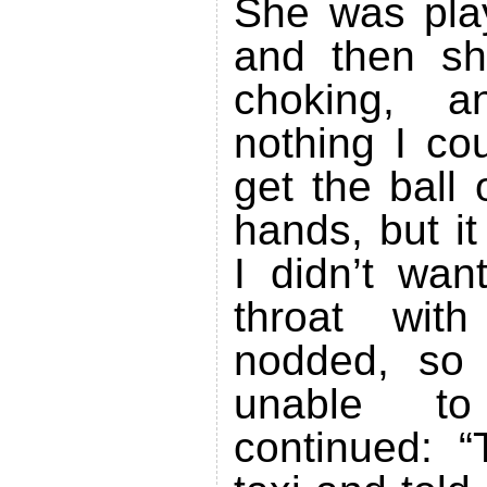
She was pla
and then sh
choking, 
nothing I cou
get the ball
hands, but i
I didn’t wan
throat wit
nodded, so
unable t
continued: “