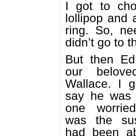
I got to ch
lollipop and 
ring. So, ne
didn’t go to 
But then Ed
our belove
Wallace. I 
say he was 
one worrie
was the sus
had been ab