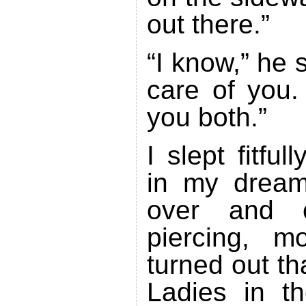
out there.”
“I know,” he s
care of you. 
you both.”
I slept fitful
in my dream
over and 
piercing, mo
turned out th
Ladies in t