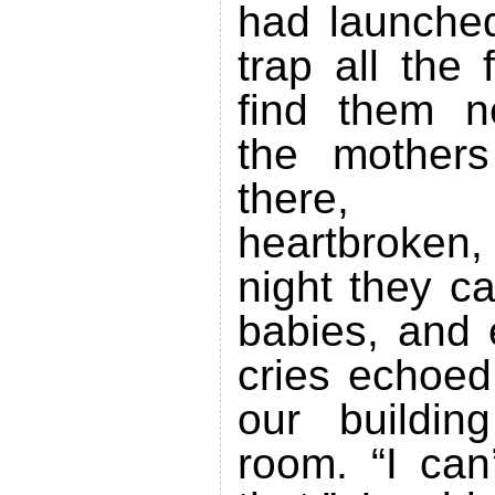
had launche
trap all the 
find them 
the mothers
there, c
heartbroken,
night they ca
babies, and 
cries echoed
our buildin
room. “I can