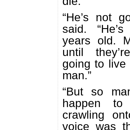
die.”
“He’s not go
said. “He’
years old. M
until they’
going to live
man.”
“But so man
happen to 
crawling on
voice was th