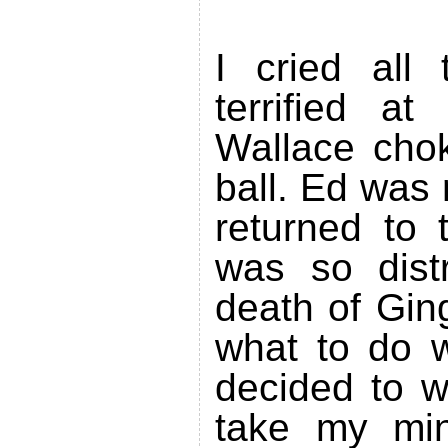
I cried all
terrified at
Wallace chok
ball. Ed was
returned to 
was so dist
death of Gin
what to do w
decided to w
take my min