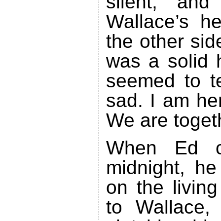
silent, an
Wallace’s he
the other sid
was a solid 
seemed to te
sad. I am he
We are toget
When Ed 
midnight, he
on the livin
to Wallace, 