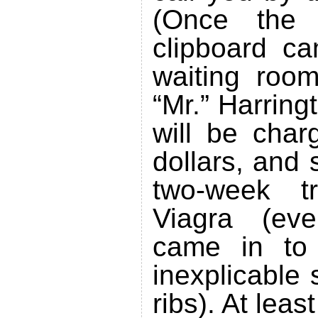
(Once the 
clipboard ca
waiting roo
“Mr.” Harring
will be char
dollars, and
two-week t
Viagra (ev
came in to 
inexplicable
ribs). At leas