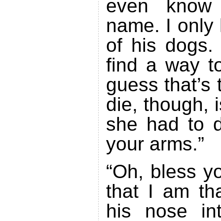
even know 
name. I only
of his dogs.
find a way t
guess that’s 
die, though, i
she had to d
your arms.”
“Oh, bless y
that I am th
his nose in