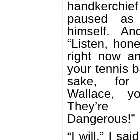
handkerch
paused as 
himself. An
“Listen, hon
right now an
your tennis b
sake, for 
Wallace, yo
They’re 
Dangerous!”
“I will,” I sai