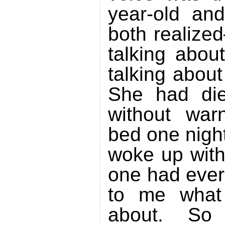
year-old an
both realize
talking abou
talking abou
She had die
without war
bed one night
woke up with
one had ever
to me what
about. S