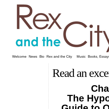
Welcome
News
Bio
Rex and the City
Music
Books, Essay
Read an exce
Cha
The Hypo
Guide to O