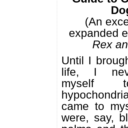
Do
(An exce
expanded eB
Rex an
Until I brou
life, I ne
myself
hypochondri
came to myse
were, say, b