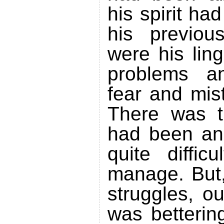
his spirit h
his previou
were his lin
problems a
fear and mis
There was t
had been and
quite diffic
manage. But,
struggles, o
was betterin