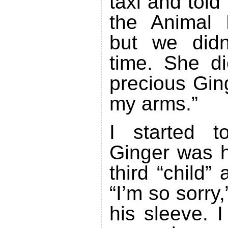
taxi and told
the Animal 
but we didn
time. She d
precious Ging
my arms.”
I started t
Ginger was h
third “child”
“I’m so sorry,
his sleeve. I