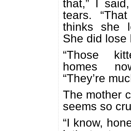
that,” I sai
tears. “Tha
thinks she l
She did lose 
“Those kit
homes no
“They’re much
The mother ca
seems so cru
“I know, hone