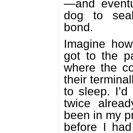
—and eventu
dog to seal
bond.
Imagine how
got to the p
where the co
their terminal
to sleep. I’
twice alread
been in my p
before I had