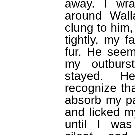
away. I wr
around Wall
clung to him
tightly, my f
fur. He see
my outburst
stayed. 
recognize th
absorb my pa
and licked m
until I was