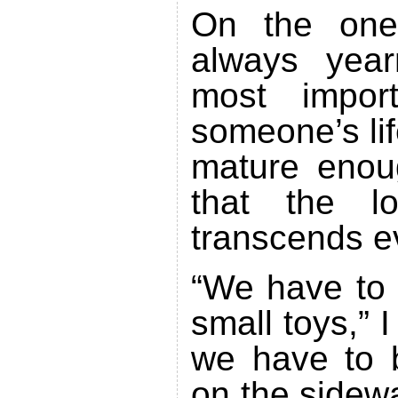
On the one
always yea
most impor
someone’s li
mature enou
that the 
transcends e
“We have to g
small toys,” 
we have to b
on the sidewa