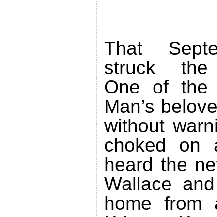
That Septe
struck the
One of the
Man’s belove
without warn
choked on a
heard the ne
Wallace and
home from a