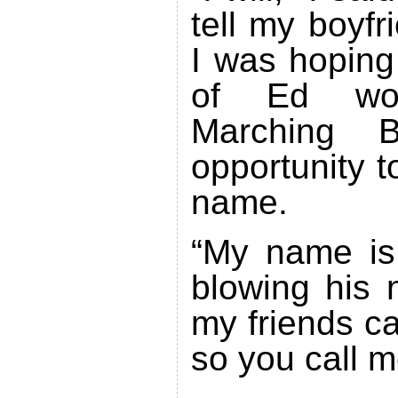
tell my boyfr
I was hoping
of Ed wo
Marching
opportunity t
name.
“My name is 
blowing his 
my friends ca
so you call m