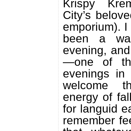
Krispy Kr
City’s belove
emporium). I
been a wa
evening, and
—one of tho
evenings in
welcome t
energy of fa
for languid 
remember fee