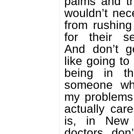
palms and th
wouldn’t nec
from rushing
for their s
And don’t 
like going to 
being in t
someone who
my problems
actually car
is, in New 
doctors don