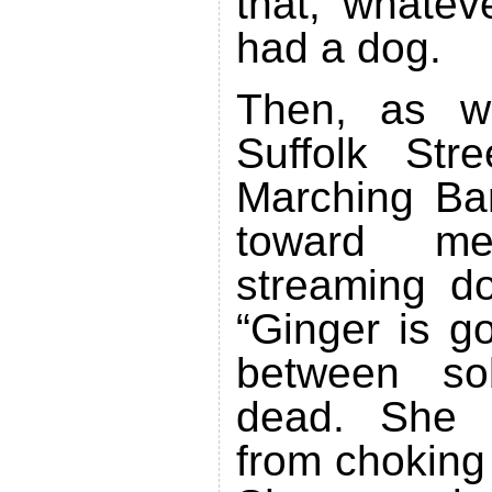
that, whatev
had a dog.
Then, as w
Suffolk Str
Marching Ba
toward m
streaming d
“Ginger is g
between so
dead. She d
from choking 