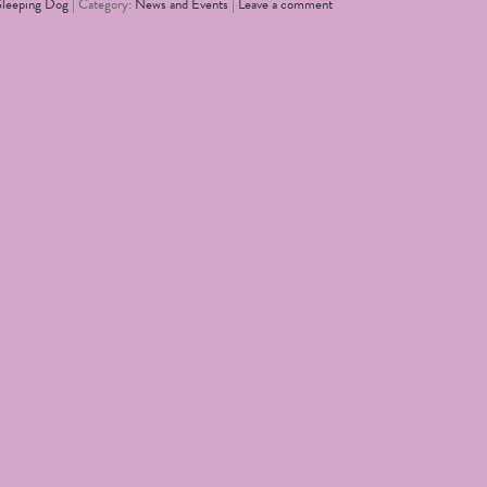
Sleeping Dog
| Category:
News and Events
|
Leave a comment