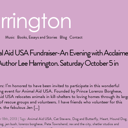
Music
Books, Essays and Stories
Blog
Contact
l Aid USA Fundraiser-An Evening with Acclaim
uthor Lee Harrington. Saturday October 5 in
s: I’m honored to have been invited to participate in this wonderful
ing event for Animal Aid USA. Founded by Prince Lorenzo Borghese,
d USA relocates animals in kill-shelters to loving homes through its larg
f rescue groups and volunteers. I have friends who volunteer for this
e. the fabulous Jen […]
 18th, 2013 | Tags:
Animal Aid USA
,
Cat Stevens
,
Dog and Butterfly
,
Heart
,
Hound Dog
dog
,
jen bush
,
lorenzo borghese
,
Pete Townshend
,
rex and the city
,
shetler studios and