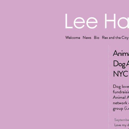
Welcome
News
Bio
Rex and the City
Anima
Dog A
NYC
Dog lover
fundrais
Animal Ai
network o
group (i.
September
Love my 