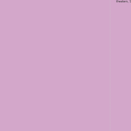
theaters
,