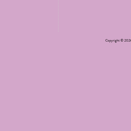
Copyright © 20