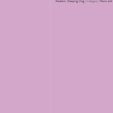
theaters
,
Sleeping Dog
| Category:
News and 