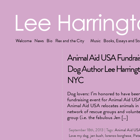
Welcome
News
Bio
Rex and the City
Music
Books, Essays and St
Animal Aid USA Fundrais
Dog Author Lee Harringt
NYC
Dog lovers: I’m honored to have been 
fundraising event for Animal Aid US
Animal Aid USA relocates animals in k
network of rescue groups and voluntee
group (i.e. the fabulous Jen […]
September 18th, 2013 | Tags:
Animal Aid US
Love my dog
,
jen bush
,
lorenzo borghese
,
Pet