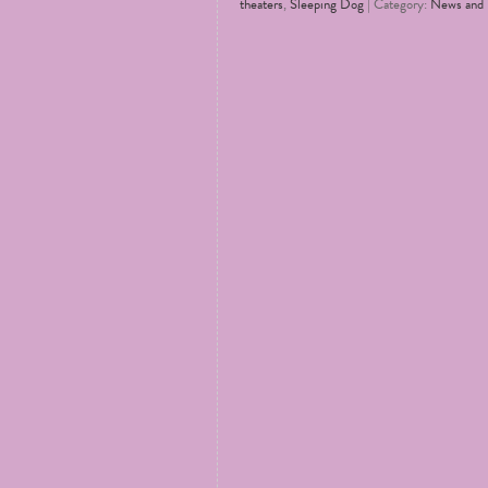
theaters
,
Sleeping Dog
| Category:
News and 