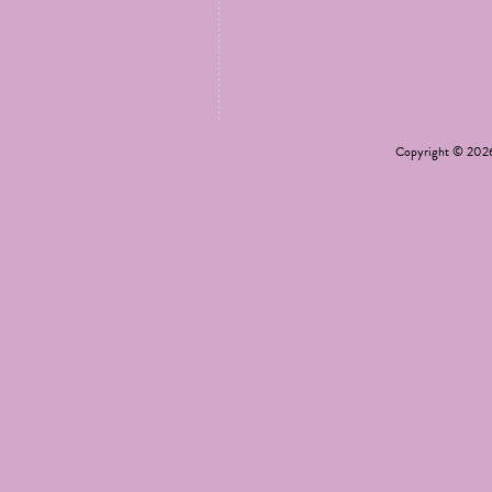
Copyright © 20