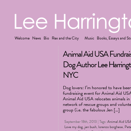
Welcome
News
Bio
Rex and the City
Music
Books, Essays and St
Animal Aid USA Fundrais
Dog Author Lee Harringt
NYC
Dog lovers: I’m honored to have been 
fundraising event for Animal Aid US
Animal Aid USA relocates animals in k
network of rescue groups and voluntee
group (i.e. the fabulous Jen […]
September 18th, 2013 | Tags:
Animal Aid US
Love my dog
,
jen bush
,
lorenzo borghese
,
Pet